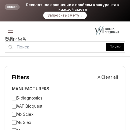
Бесплатное сравнение с прайсом конкурента к
НОВОЕ
каждой смете
Запросить смету
→
Поиск
Filters
Clear all
MANUFACTURERS
5-diagnostics
AAT Bioquest
Ab Sciex
AB Siex