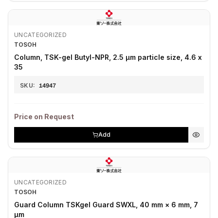
UNCATEGORIZED
TOSOH
Column, TSK-gel Butyl-NPR, 2.5 μm particle size, 4.6 x
35
SKU:
14947
Price on Request
Add
UNCATEGORIZED
TOSOH
Guard Column TSKgel Guard SWXL, 40 mm × 6 mm, 7
µm