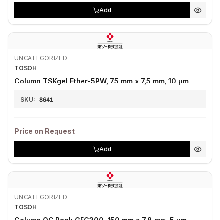
Add
UNCATEGORIZED
TOSOH
Column TSKgel Ether-5PW, 75 mm × 7,5 mm, 10 µm
SKU:
8641
Price on Request
Add
UNCATEGORIZED
TOSOH
Column QC Pack GFC300, 150 mm × 7,8 mm, 5 µm