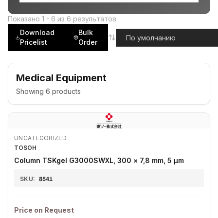
Показано
1
-
6
из
6
результатов
Download
Bulk
Pricelist
Order
Medical Equipment
Showing
6
products
UNCATEGORIZED
TOSOH
Column TSKgel G3000SWXL, 300 × 7,8 mm, 5 µm
SKU:
8541
Price on Request