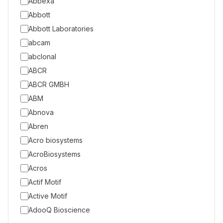
Abbexa
Abbott
Abbott Laboratories
abcam
abclonal
ABCR
ABCR GMBH
ABM
Abnova
Abren
Acro biosystems
AcroBiosystems
Acros
Actif Motif
Active Motif
AdooQ Bioscience