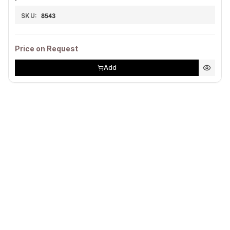
SKU:
8543
Price on Request
Add