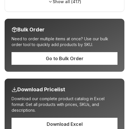
Show all (
417
)
Bulk Order
Need to order multiple items at once? Use our bulk
order tool to quickly add products by SKU.
Go to Bulk Order
Download Pricelist
Download our complete product catalog in Excel
format. Get all products with prices, SKUs, and
descriptions.
Download Excel