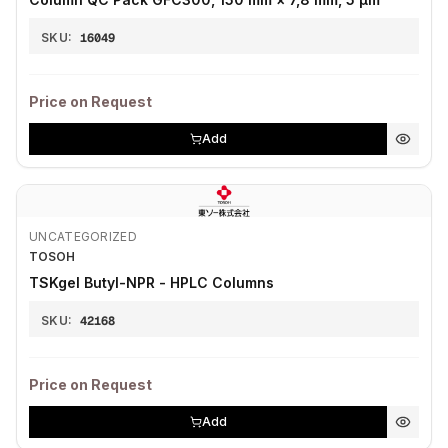
SKU:
16049
Price on Request
Add
UNCATEGORIZED
TOSOH
TSKgel Butyl-NPR - HPLC Columns
SKU:
42168
Price on Request
Add