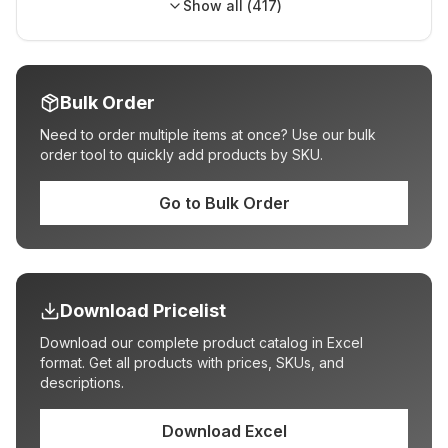
Show all (
417
)
Bulk Order
Need to order multiple items at once? Use our bulk
order tool to quickly add products by SKU.
Go to Bulk Order
Download Pricelist
Download our complete product catalog in Excel
format. Get all products with prices, SKUs, and
descriptions.
Download Excel