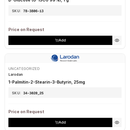
SKU:
78-3806-13
Price on Request
Add
UNCATEGORIZED
Larodan
1-Palmitin-2-Stearin-3-Butyrin, 25mg
SKU:
34-3020_25
Price on Request
Add