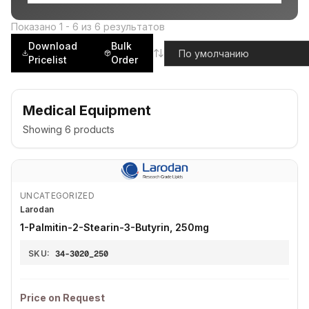
Показано
1
-
6
из
6
результатов
Download
Bulk
Pricelist
Order
Medical Equipment
Showing
6
products
UNCATEGORIZED
Larodan
1-Palmitin-2-Stearin-3-Butyrin, 250mg
SKU:
34-3020_250
Price on Request