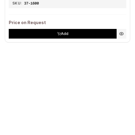
SKU:
37-1600
Price on Request
Add