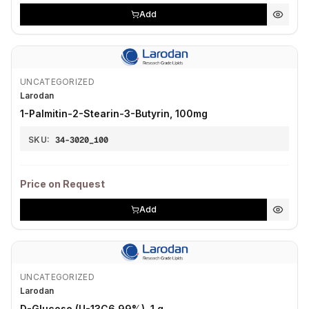
Add
UNCATEGORIZED
Larodan
1-Palmitin-2-Stearin-3-Butyrin, 100mg
SKU:
34-3020_100
Price on Request
Add
UNCATEGORIZED
Larodan
D-Glucose (U-13C6 99%), 1 g