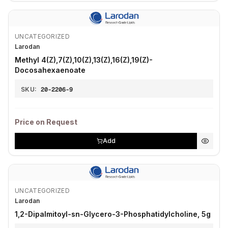
UNCATEGORIZED
Larodan
Methyl 4(Z),7(Z),10(Z),13(Z),16(Z),19(Z)-
Docosahexaenoate
SKU:
20-2206-9
Price on Request
Add
UNCATEGORIZED
Larodan
1,2-Dipalmitoyl-sn-Glycero-3-Phosphatidylcholine, 5g