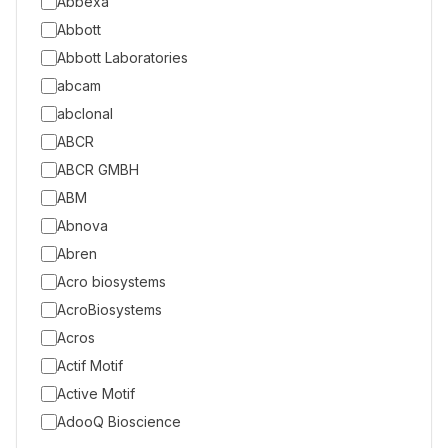
Abbexa
Abbott
Abbott Laboratories
abcam
abclonal
ABCR
ABCR GMBH
ABM
Abnova
Abren
Acro biosystems
AcroBiosystems
Acros
Actif Motif
Active Motif
AdooQ Bioscience