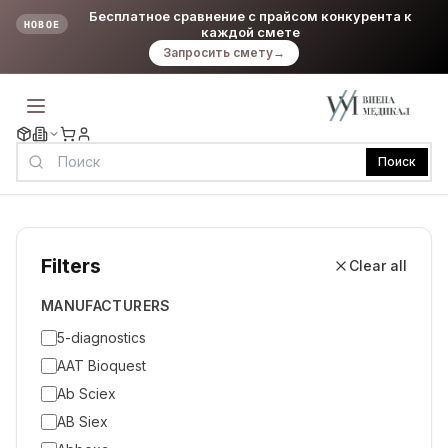
Бесплатное сравнение с прайсом конкурента к
НОВОЕ
каждой смете
Запросить смету
→
Поиск
Filters
Clear all
MANUFACTURERS
5-diagnostics
AAT Bioquest
Ab Sciex
AB Siex