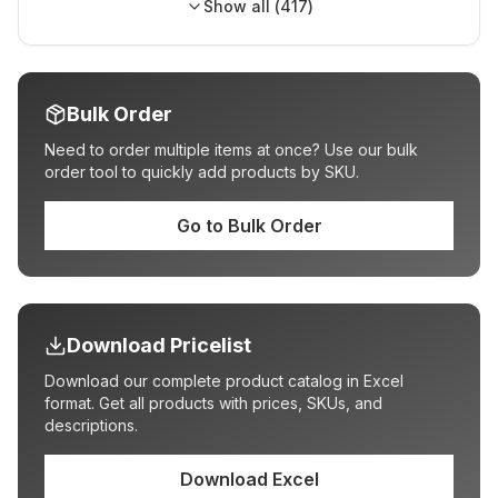
Show all (
417
)
Bulk Order
Need to order multiple items at once? Use our bulk
order tool to quickly add products by SKU.
Go to Bulk Order
Download Pricelist
Download our complete product catalog in Excel
format. Get all products with prices, SKUs, and
descriptions.
Download Excel