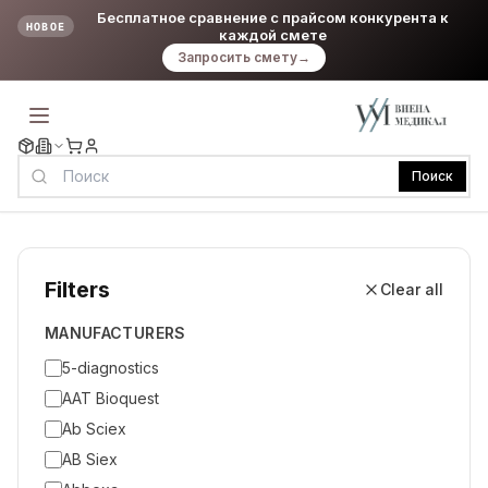
Бесплатное сравнение с прайсом конкурента к
НОВОЕ
каждой смете
Запросить смету
→
Поиск
Filters
Clear all
MANUFACTURERS
5-diagnostics
AAT Bioquest
Ab Sciex
AB Siex