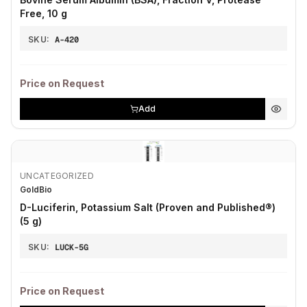
Free, 10 g
SKU:
A-420
Price on Request
Add
UNCATEGORIZED
GoldBio
D-Luciferin, Potassium Salt (Proven and Published®)
(5 g)
SKU:
LUCK-5G
Price on Request