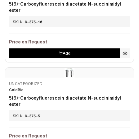
5(6)-Carboxyfluorescein diacetate N-succinimidyl
ester
SKU:
C-375-10
Price on Request
Add
UNCATEGORIZED
GoldBio
5(6)-Carboxyfluorescein diacetate N-succinimidyl
ester
SKU:
C-375-5
Price on Request