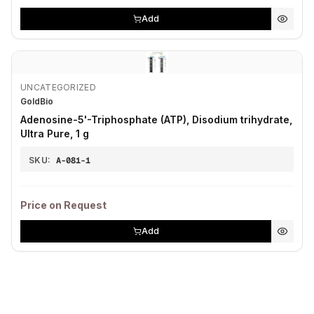
Add
UNCATEGORIZED
GoldBio
Adenosine-5'-Triphosphate (ATP), Disodium trihydrate,
Ultra Pure, 1 g
SKU:
A-081-1
Price on Request
Add