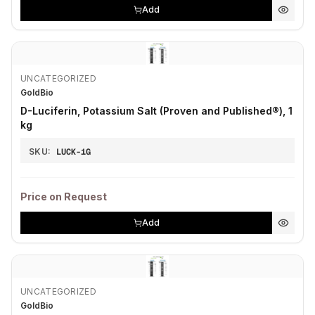
Add
UNCATEGORIZED
GoldBio
D-Luciferin, Potassium Salt (Proven and Published®), 1
kg
SKU:
LUCK-1G
Price on Request
Add
UNCATEGORIZED
GoldBio