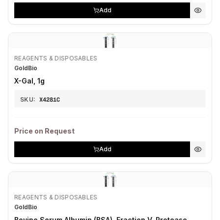
Add
REAGENTS & DISPOSABLES
GoldBio
X-Gal, 1g
SKU:
X4281C
Price on Request
Add
REAGENTS & DISPOSABLES
GoldBio
Bovine Serum Albumin (BSA), Fraction V, Protease