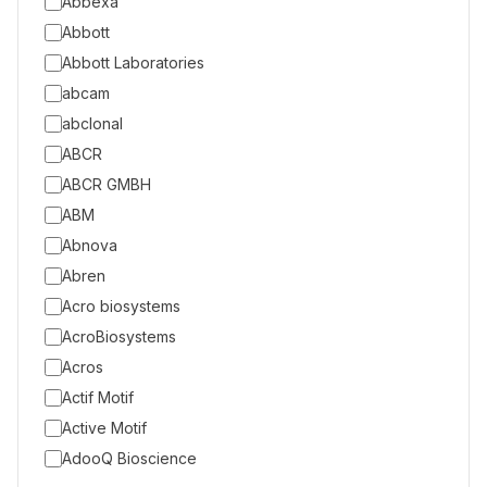
Abbexa
Abbott
Abbott Laboratories
abcam
abclonal
ABCR
ABCR GMBH
ABM
Abnova
Abren
Acro biosystems
AcroBiosystems
Acros
Actif Motif
Active Motif
AdooQ Bioscience