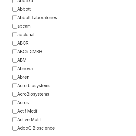
Abbexa
Abbott
Abbott Laboratories
abcam
abclonal
ABCR
ABCR GMBH
ABM
Abnova
Abren
Acro biosystems
AcroBiosystems
Acros
Actif Motif
Active Motif
AdooQ Bioscience