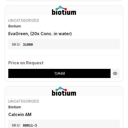
UNCATEGORIZED
Biotium
EvaGreen, (20x Conc. in water)
SKU:
31000
Price on Request
Add
UNCATEGORIZED
Biotium
Calcein AM
SKU:
80011-3