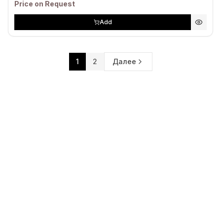
Price on Request
Add
1
2
Далее