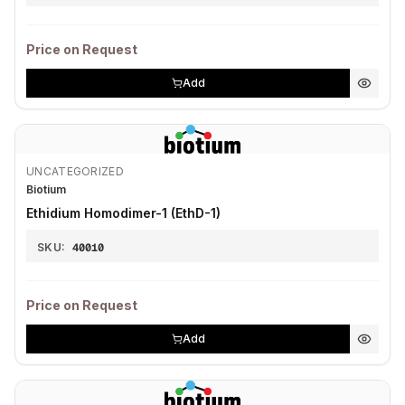
Price on Request
Add
UNCATEGORIZED
Biotium
Ethidium Homodimer-1 (EthD-1)
SKU:
40010
Price on Request
Add