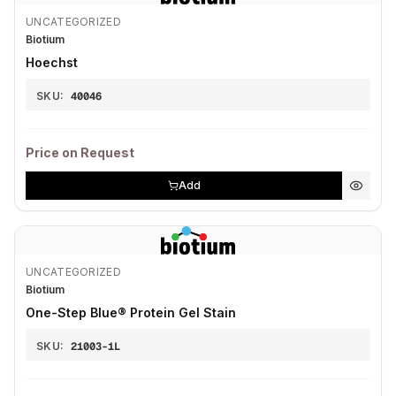
UNCATEGORIZED
Biotium
Hoechst
SKU:
40046
Price on Request
Add
UNCATEGORIZED
Biotium
One-Step Blue® Protein Gel Stain
SKU:
21003-1L