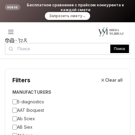
Бесплатное сравнение с прайсом конкурента к
НОВОЕ
каждой смете
Запросить смету
→
Поиск
Filters
Clear all
MANUFACTURERS
5-diagnostics
AAT Bioquest
Ab Sciex
AB Siex