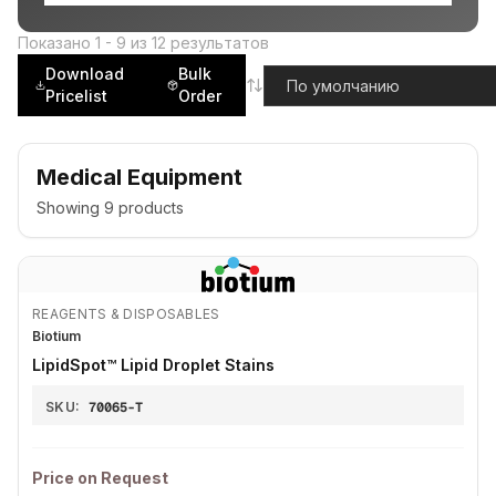
Показано
1
-
9
из
12
результатов
Download
Bulk
Pricelist
Order
Medical Equipment
Showing
9
products
REAGENTS & DISPOSABLES
Biotium
LipidSpot™ Lipid Droplet Stains
SKU:
70065-T
Price on Request