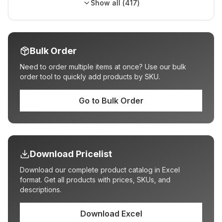
Show all (
417
)
Bulk Order
Need to order multiple items at once? Use our bulk
order tool to quickly add products by SKU.
Go to Bulk Order
Download Pricelist
Download our complete product catalog in Excel
format. Get all products with prices, SKUs, and
descriptions.
Download Excel