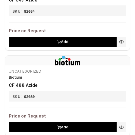
SKU:
92084
Price on Request
Add
UNCATEGORIZED
Biotium
CF 488 Azide
SKU:
92080
Price on Request
Add