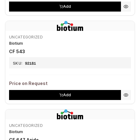
Add
UNCATEGORIZED
Biotium
CF 543
SKU:
92181
Price on Request
Add
UNCATEGORIZED
Biotium
CF 647 Azide