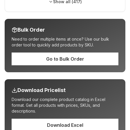
Show all (
417
)
Bulk Order
Need to order multiple items at once? Use our bulk
order tool to quickly add products by SKU.
Go to Bulk Order
Download Pricelist
Download our complete product catalog in Excel
format. Get all products with prices, SKUs, and
descriptions.
Download Excel