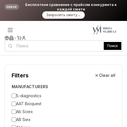
Бесплатное сравнение с прайсом конкурента к
НОВОЕ
каждой смете
Запросить смету
→
Поиск
Filters
Clear all
MANUFACTURERS
5-diagnostics
AAT Bioquest
Ab Sciex
AB Siex