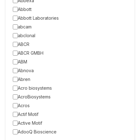
Abbexa
Abbott
Abbott Laboratories
abcam
abclonal
ABCR
ABCR GMBH
ABM
Abnova
Abren
Acro biosystems
AcroBiosystems
Acros
Actif Motif
Active Motif
AdooQ Bioscience