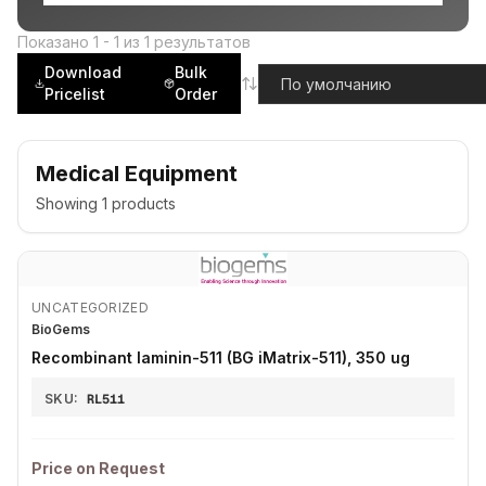
Показано
1
-
1
из
1
результатов
Download
Bulk
Pricelist
Order
Medical Equipment
Showing
1
products
UNCATEGORIZED
BioGems
Recombinant laminin-511 (BG iMatrix-511), 350 ug
SKU:
RL511
Price on Request