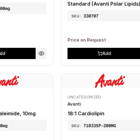
Standard (Avanti Polar Lipids
100mg
330707
SKU:
Price on Request
dd
Add
UNCATEGORIZED
Avanti
leimide, 10mg
18:1 Cardiolipin
10mg
710335P-200MG
SKU: