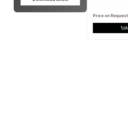
Price on Request
A