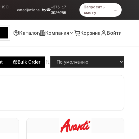
· ISO
+375 17
Запросить
✉
med@viena.by
☎
→
3920255
смету
Каталог
Компания
Корзина
Войти
к
st
Bulk Order