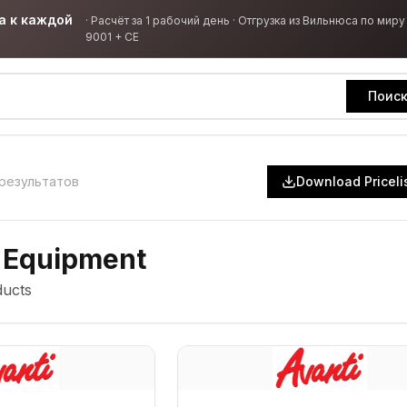
а к каждой
·
Расчёт за 1 рабочий день · Отгрузка из Вильнюса по миру 
9001 + CE
Поис
результатов
Download Priceli
 Equipment
ucts