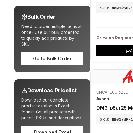
880126P-
SKU:
Bulk Order
Need to order multiple items at
once? Use our bulk order tool
Price on Request
to quickly add products by
SKU.
A
Go to Bulk Order
Download Pricelist
UNCATEGORIZED
Avanti
Download our complete
product catalog in Excel
DMG-pSar25 Ma
format. Get all products with
prices, SKUs, and descriptions.
880173P-
SKU:
Download Excel