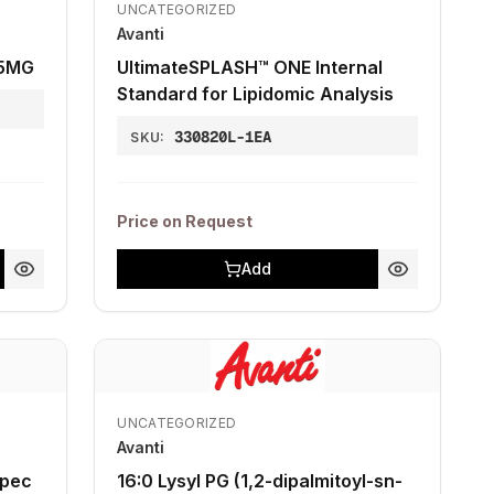
UNCATEGORIZED
Avanti
 5MG
UltimateSPLASH™ ONE Internal
Standard for Lipidomic Analysis
330820L-1EA
SKU:
Price on Request
Add
UNCATEGORIZED
Avanti
Spec
16:0 Lysyl PG (1,2-dipalmitoyl-sn-