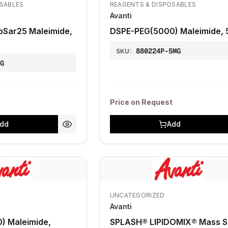
OSABLES
REAGENTS & DISPOSABLES
Avanti
pSar25 Maleimide,
DSPE-PEG(5000) Maleimide,
880224P-5MG
SKU:
1G
Price on Request
dd
Add
UNCATEGORIZED
Avanti
) Maleimide,
SPLASH® LIPIDOMIX® Mass 