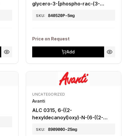
)
glycero-3-[phospho-rac-(3-
lysyl(1-glycerol))] (chloride salt)),
840520P-5mg
SKU:
5 mg
Price on Request
Add
UNCATEGORIZED
Avanti
ALC 0315, 6-((2-
hexyldecanoyl)oxy)-N-(6-((2-
hexyldecanoyl)oxy)hexyl)-N-(4-
890900O-25mg
SKU:
hydroxybutyl)hexan-1-aminium6-