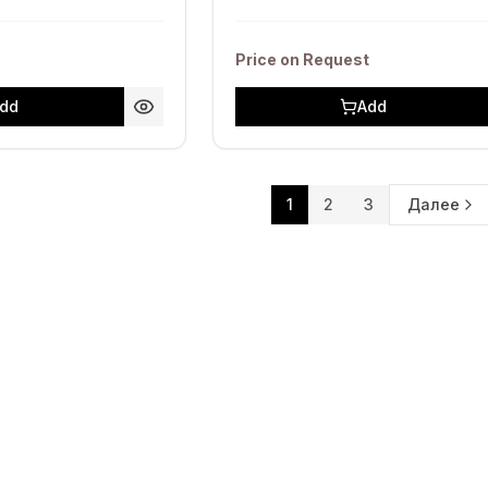
Price on Request
dd
Add
1
2
3
Далее