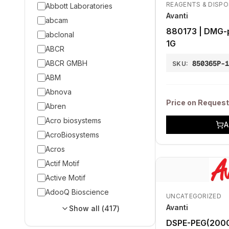
REAGENTS & DISP
Abbott Laboratories
Avanti
abcam
880173 | DMG-
abclonal
1G
ABCR
ABCR GMBH
850365P-
SKU:
ABM
Abnova
Price on Request
Abren
Acro biosystems
A
AcroBiosystems
Acros
Actif Motif
Active Motif
AdooQ Bioscience
UNCATEGORIZED
Avanti
Show all (
417
)
DSPE-PEG(2000