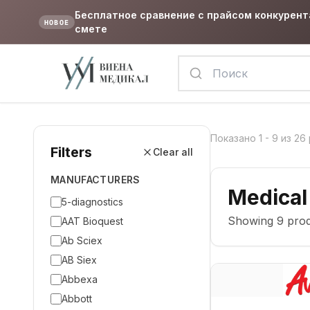
Бесплатное сравнение с прайсом конкурент
НОВОЕ
смете
Показано
1
-
9
из
26
Filters
Clear all
MANUFACTURERS
Medical
5-diagnostics
Showing
9
prod
AAT Bioquest
Ab Sciex
AB Siex
Abbexa
Abbott