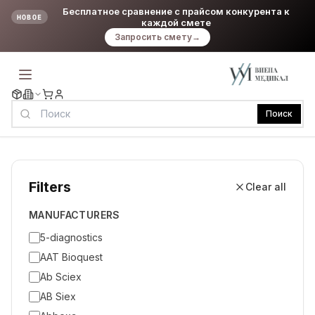
Бесплатное сравнение с прайсом конкурента к
НОВОЕ
каждой смете
Запросить смету
→
Поиск
Filters
Clear all
MANUFACTURERS
5-diagnostics
AAT Bioquest
Ab Sciex
AB Siex