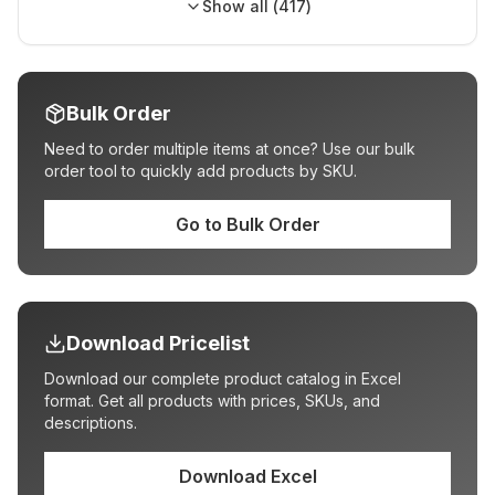
Show all (
417
)
Bulk Order
Need to order multiple items at once? Use our bulk
order tool to quickly add products by SKU.
Go to Bulk Order
Download Pricelist
Download our complete product catalog in Excel
format. Get all products with prices, SKUs, and
descriptions.
Download Excel