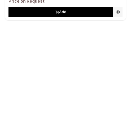
Price on Request
Add