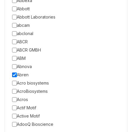
Abbexa
Abbott
Abbott Laboratories
abcam
abclonal
ABCR
ABCR GMBH
ABM
Abnova
Abren
Acro biosystems
AcroBiosystems
Acros
Actif Motif
Active Motif
AdooQ Bioscience