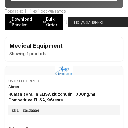
Показано
1
-
1
из
1
результатов
Download
Bulk
Pricelist
Order
Medical Equipment
Showing
1
products
UNCATEGORIZED
Abren
Human zonulin ELISA kit zonulin 1000ng/ml
Competitive ELISA, 96tests
SKU:
E01Z0004